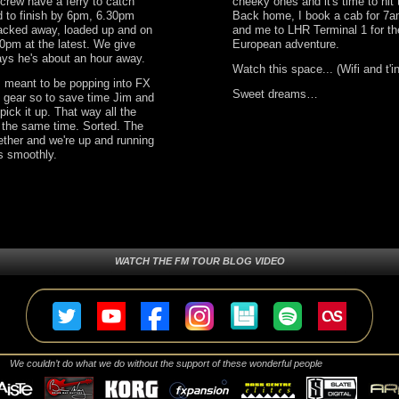
 crew have a ferry to catch
cheeky ones and it's time to hit
d to finish by 6pm, 6.30pm
Back home, I book a cab for 7a
packed away, loaded up and on
and me to LHR Terminal 1 for the
0pm at the latest. We give
European adventure.
ays he's about an hour away.
Watch this space... (Wifi and t'i
s meant to be popping into FX
Sweet dreams…
 gear so to save time Jim and
pick it up. That way all the
t the same time. Sorted. The
ther and we're up and running
es smoothly.
WATCH THE FM TOUR BLOG VIDEO
We couldn’t do what we do without the support of these wonderful people