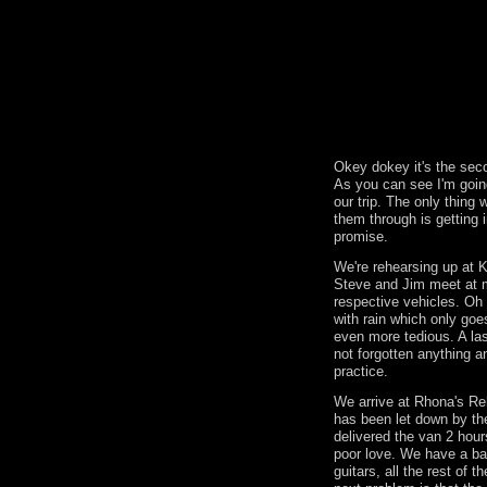
Okey dokey it's the seco
As you can see I'm goin
our trip. The only thin
them through is getting i
promise.
We're rehearsing up at 
Steve and Jim meet at 
respective vehicles. Oh 
with rain which only goe
even more tedious. A la
not forgotten anything an
practice.
We arrive at Rhona's Re
has been let down by th
delivered the van 2 hour
poor love. We have a b
guitars, all the rest of 