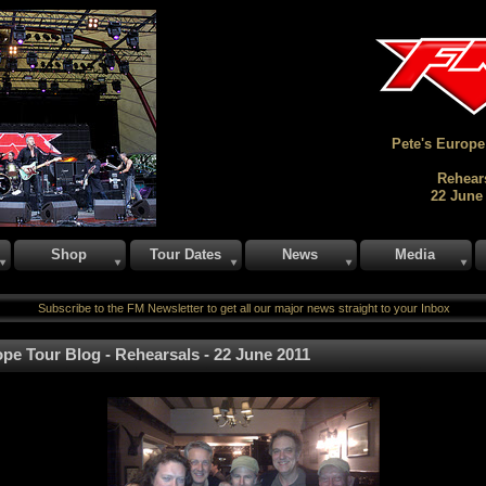
Pete's Europe
Rehear
22 June
Shop
Tour Dates
News
Media
Subscribe to the FM Newsletter to get all our major news straight to your Inbox
pe Tour Blog - Rehearsals - 22 June 2011