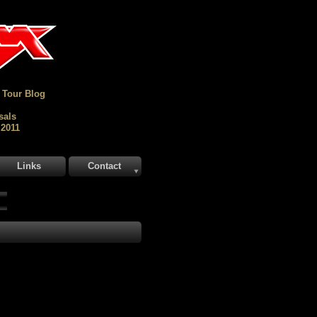
 Tour Blog
sals
 2011
Links
Contact