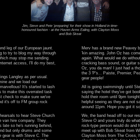
Jim, Steve and Pete 'preparing' for their show in Holland in time-
honoured fashion - at the Haven Arms Ealing, with Clayton Moss
and Bob Skeat
nd leg of our European jaunt.
Merv has a brand new Peavey ba
g to try to blog my way through
'kin amazing. John Oz has com
g which may stop me sending
again. What would we do withou
nternet access, I'll do my best,
cracking bass sound, or guitar s
Oz, you da man! I just had a tho
the 3 'P's... Paiste, Premier, P
Kings Langley as per usual.
gear people!
mine and we load our
marvellous! It's started to lash
All is going swimmingly until St
s to make this overrated task
saying the hotel they've got boo
st check to make sure we've
hold their room until 9pm tonight
d it's off to FM group rock
helpful seeing as they are not sa
around 11pm. Hope you got it s
hearsals to hear Steve Church
We, the band head off to our re
e van hire company. They
Steve O and yours truly do what
s late so he's running behind,
rock-type person would do and 
and but only drums and some
meet up with Bob Skeat from W
the gear is with Steve C. The
Clayton Moss from The Cross, h