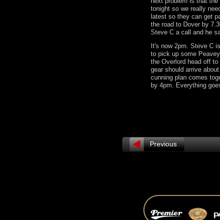
next problem is that the
tonight so we really nee
latest so they can get 
the road to Dover by 7.3
Steve C a call and he s
It's now 2pm. Steve C i
to pick up some Peavey
the Overlord head off to 
gear should arrive abou
cunning plan comes toge
by 4pm. Everything go
Previous