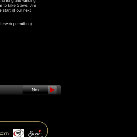
 the long and winding.
m to take Steve, Jim
 start of our next
nterweb permitting).
Next