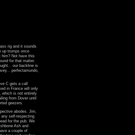
ss rig and it sounds
e up trumps once
t him? Not have this
ound for that matter.
ught... our backline is
eavey... perfectamundo,
eve C gets a call
ked in France will only
, which is not entirely
iling from Dover until
orted geezers.
spective abodes. Jim,
 any self-respecting
head for the pub. We
ishbone Ash and
ave a couple of