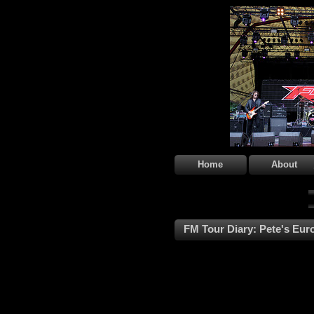
Home
About
FM Tour Diary: Pete's Euro