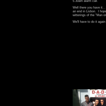
5.30am alarm call.
Well there you have it.
an end in Lisbon. I hop
witterings of the "Man o
We'll have to do it agai