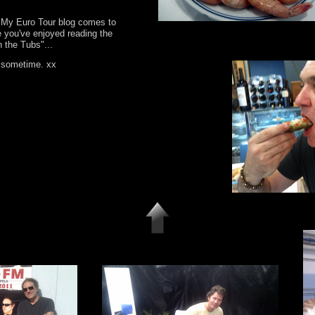
.. My Euro Tour blog comes to
e you've enjoyed reading the
n the Tubs"...
n sometime. xx