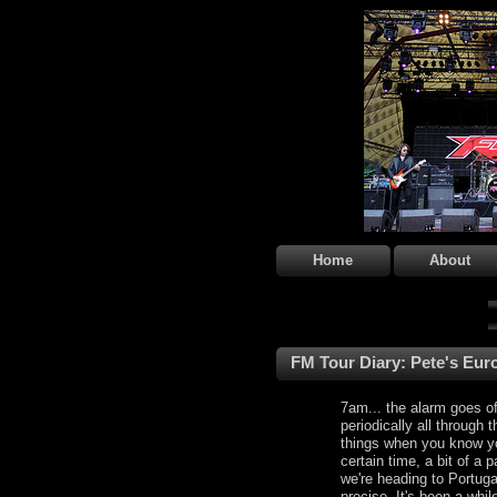
Home
About
FM Tour Diary: Pete's Euro
7am... the alarm goes of
periodically all through t
things when you know y
certain time, a bit of a
we're heading to Portuga
precise. It's been a whi