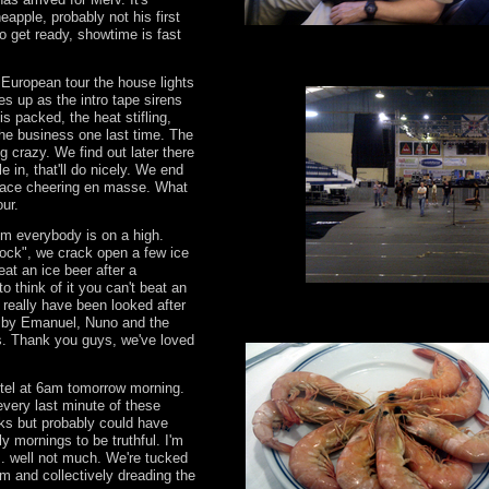
apple, probably not his first
o get ready, showtime is fast
s European tour the house lights
s up as the intro tape sirens
is packed, the heat stifling,
the business one last time. The
 crazy. We find out later there
e in, that'll do nicely. We end
place cheering en masse. What
tour.
om everybody is on a high.
Bock", we crack open a few ice
eat an ice beer after a
o think of it you can't beat an
 really have been looked after
n by Emanuel, Nuno and the
s. Thank you guys, we've loved
tel at 6am tomorrow morning.
every last minute of these
ks but probably could have
y mornings to be truthful. I'm
.. well not much. We're tucked
1am and collectively dreading the