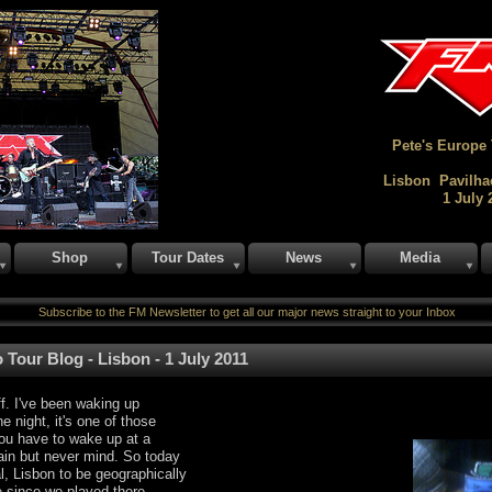
Pete's Europe
Lisbon Pavilha
1 July 
Shop
Tour Dates
News
Media
Subscribe to the FM Newsletter to get all our major news straight to your Inbox
 Tour Blog - Lisbon - 1 July 2011
f. I've been waking up
he night, it's one of those
ou have to wake up at a
 pain but never mind. So today
l, Lisbon to be geographically
le since we played there,