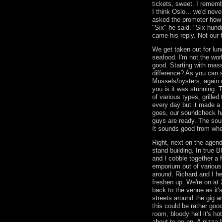
tickets, sweet. I remem
I think Oslo... we'd nev
asked the promoter how
"Six" he said. "Six hund
came his reply. Not ou
We get taken out for lu
seafood. I'm not the wor
good. Starting with mass
difference? As you can 
Mussels/oysters, again n
you is it was stunning. 
of various types, grilled 
every day but it made a
goes, our soundcheck ha
guys are ready. The sou
It sounds good from whe
Right, next on the agend
stand building. In true 
and I cobble together a f
emporium out of various 
around. Richard and I he
freshen up. We're on at
back to the venue as it'
streets around the gig ar
this could be rather good
room, bloody hell it's ho
about to go on. A pizza h