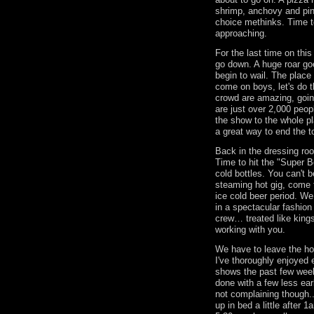
shrimp, anchovy and pine
choice methinks. Time t
approaching.
For the last time on thi
go down. A huge roar goe
begin to wail. The place 
come on boys, let's do 
crowd are amazing, going
are just over 2,000 peopl
the show to the whole 
a great way to end the 
Back in the dressing ro
Time to hit the "Super 
cold bottles. You can't b
steaming hot gig, come t
ice cold beer period. We
in a spectacular fashio
crew… treated like king
working with you.
We have to leave the ho
I've thoroughly enjoyed 
shows the past few wee
done with a few less earl
not complaining though.
up in bed a little after 