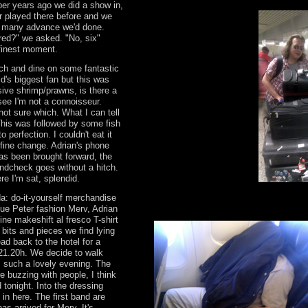
ber years ago we did a show in,
er played there before and we
 many advance we'd done.
red?" we asked. "No, six"
r finest moment.
nch and dine on some fantastic
ld's biggest fan but this was
ive shrimp/prawns, is there a
see I'm not a connoisseur.
ot sure which. What I can tell
This was followed by some fish
to perfection. I couldn't eat it
 fine change. Adrian's phone
s been brought forward, the
ndcheck goes without a hitch.
re I'm sat, splendid.
a: do-it-yourself merchandise
Blue Peter fashion Merv, Adrian
ine makeshift al fresco T-shirt
bits and pieces we find lying
ad back to the hotel for a
 21.20h. We decide to walk
s such a lovely evening. The
e buzzing with people, I think
 tonight. Into the dressing
t in here. The first band are
as arrived for Merv. It's