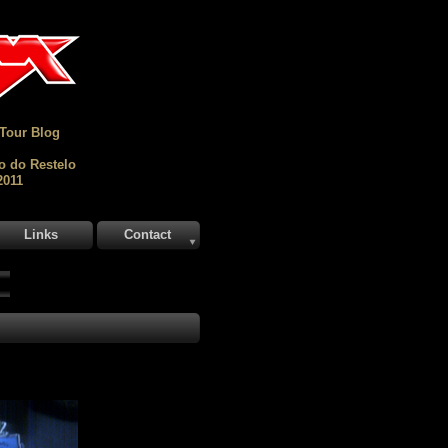
 Tour Blog
o do Restelo
2011
Links
Contact