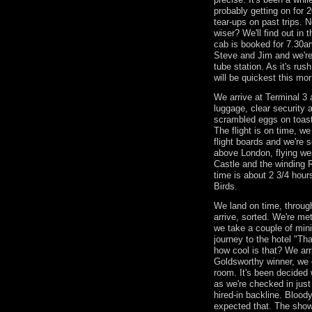
probably getting on for 
tear-ups on past trips. 
wiser? We'll find out in 
cab is booked for 7.30am
Steve and Jim and we're
tube station. As it's ru
will be quickest this mor
We arrive at Terminal 3 a
luggage, clear security 
scrambled eggs on toas
The flight is on time, w
flight boards and we're s
above London, flying we
Castle and the winding R
time is about 2 3/4 hour
Birds.
We land on time, through
arrive, sorted. We're m
we take a couple of mini
journey to the hotel "Th
how cool is that? We arri
Goldsworthy winner, we 
room. It's been decided 
as we're checked in just
hired-in backline. Bloody 
expected that. The sho