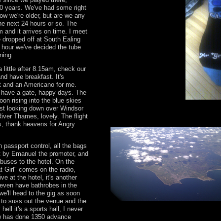
20 years. We've had some right
Now we're older, but are we any
the next 24 hours or so. The
 and it arrives on time. I meet
 dropped off at South Ealing
sh hour we've decided the tube
ning.
 little after 8.15am, check our
and have breakfast. It's
t and an Americano for me.
e have a gate, happy days. The
oon rising into the blue skies
st looking down over Windsor
iver Thames, lovely. The flight
s, thank heavens for Angry
 passport control, all the bags
et by Emanuel the promoter, and
buses to the hotel. On the
at Girl" comes on the radio,
ve at the hotel, it's another
even have bathrobes in the
we'll head to the gig as soon
 to suss out the venue and the
hell it's a sports hall, I never
w has done 1350 advance